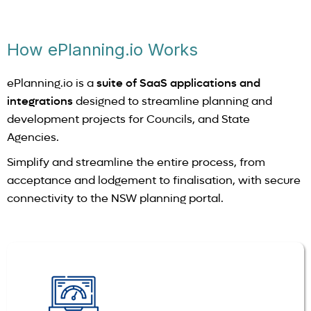
How ePlanning.io Works
ePlanning.io is a
suite of SaaS applications and
integrations
designed to streamline planning and
development projects for Councils, and State
Agencies.
Simplify and streamline the entire process, from
acceptance and lodgement to finalisation, with secure
connectivity to the NSW planning portal.