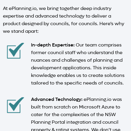
At ePlanning.io, we bring together deep industry
expertise and advanced technology to deliver a
product designed by councils, for councils. Here’s why
we stand apart:
In-depth Expertise:
Our team comprises
former council staff who understand the
nuances and challenges of planning and
development applications. This inside
knowledge enables us to create solutions
tailored to the specific needs of councils.
Advanced Technology:
ePlanning.io was
built from scratch on Microsoft Azure to
cater for the complexities of the NSW
Planning Portal integration and council
property & rating systems. We don’t use