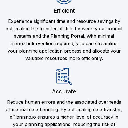
Efficient
Experience significant time and resource savings by
automating the transfer of data between your council
systems and the Planning Portal. With minimal
manual intervention required, you can streamline
your planning application process and allocate your
valuable resources more efficiently.
Accurate
Reduce human errors and the associated overheads
of manual data handling. By automating data transfer,
ePlanning.io ensures a higher level of accuracy in
your planning applications, reducing the risk of