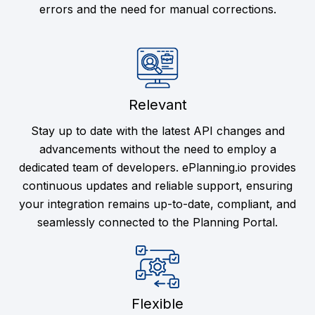
errors and the need for manual corrections.
Relevant
Stay up to date with the latest API changes and
advancements without the need to employ a
dedicated team of developers. ePlanning.io provides
continuous updates and reliable support, ensuring
your integration remains up-to-date, compliant, and
seamlessly connected to the Planning Portal.
Flexible