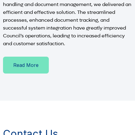
handling and document management, we delivered an
efficient and effective solution. The streamlined
processes, enhanced document tracking, and
successful system integration have greatly improved
Council’s operations, leading to increased efficiency
and customer satisfaction.
Read More
Contact Us