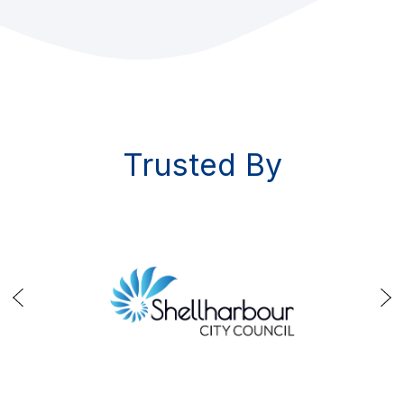
Trusted By