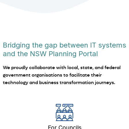
Bridging the gap between IT systems
and the NSW Planning Portal
We proudly collaborate with local, state, and federal
government organisations to facilitate their
technology and business transformation journeys.
For Councils