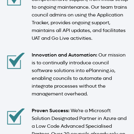
to ongoing maintenance. Our team trains
council admins on using the Application
Tracker, provides ongoing support,
maintains all API updates, and facilitates
UAT and Go Live activities.
Innovation and Automation:
Our mission
is to continually introduce council
software solutions into ePlanning.io,
enabling councils to automate and
integrate processes without the
management overhead.
Proven Success:
We’re a Microsoft
Solution Designated Partner in Azure and
a Low Code Advanced Specialised
Partner. Over 20 councils already rely on