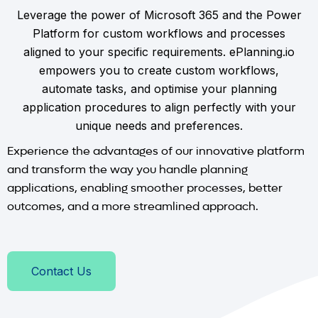
Leverage the power of Microsoft 365 and the Power
Platform for custom workflows and processes
aligned to your specific requirements. ePlanning.io
empowers you to create custom workflows,
automate tasks, and optimise your planning
application procedures to align perfectly with your
unique needs and preferences.
Experience the advantages of our innovative platform
and transform the way you handle planning
applications, enabling smoother processes, better
outcomes, and a more streamlined approach.
Contact Us