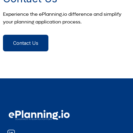
Experience the ePlanning.io difference and simplify
your planning application process.
Contact Us