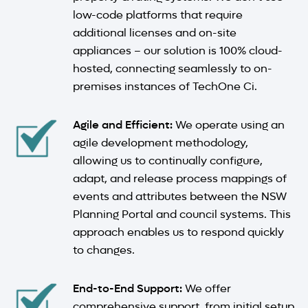
low-code platforms that require
additional licenses and on-site
appliances – our solution is 100% cloud-
hosted, connecting seamlessly to on-
premises instances of TechOne Ci.
Agile and Efficient:
We operate using an
agile development methodology,
allowing us to continually configure,
adapt, and release process mappings of
events and attributes between the NSW
Planning Portal and council systems. This
approach enables us to respond quickly
to changes.
End-to-End Support:
We offer
comprehensive support, from initial setup