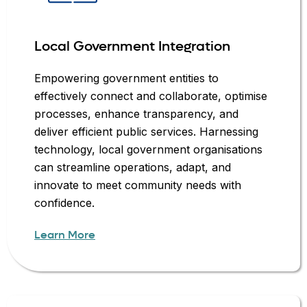
Local Government Integration
Empowering government entities to
effectively connect and collaborate, optimise
processes, enhance transparency, and
deliver efficient public services. Harnessing
technology, local government organisations
can streamline operations, adapt, and
innovate to meet community needs with
confidence.
Learn More