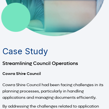
Case Study
Streamlining Council Operations
Cowra Shire Council
Cowra Shire Council had been facing challenges in its
planning processes, particularly in handling
applications and managing documents efficiently.
By addressing the challenges related to application