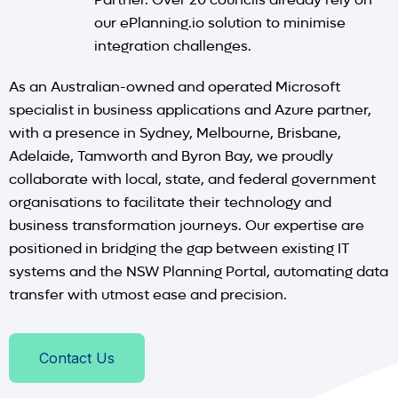
our ePlanning.io solution to minimise
integration challenges.
As an Australian-owned and operated Microsoft
specialist in business applications and Azure partner,
with a presence in Sydney, Melbourne, Brisbane,
Adelaide, Tamworth and Byron Bay, we proudly
collaborate with local, state, and federal government
organisations to facilitate their technology and
business transformation journeys. Our expertise are
positioned in bridging the gap between existing IT
systems and the NSW Planning Portal, automating data
transfer with utmost ease and precision.
Contact Us