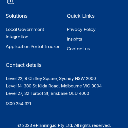
Solutions
Quick Links
Local Government
Privacy Policy
Integration
Insights
Application Portal Tracker
Contact us
Contact details
Level 22, 8 Chifley Square, Sydney NSW 2000
Level 14, 380 St Kilda Road, Melbourne VIC 3004
Level 27, 32 Turbot St, Brisbane QLD 4000
1300 254 321
© 2023 ePlanning.io Pty Ltd. All rights reserved.