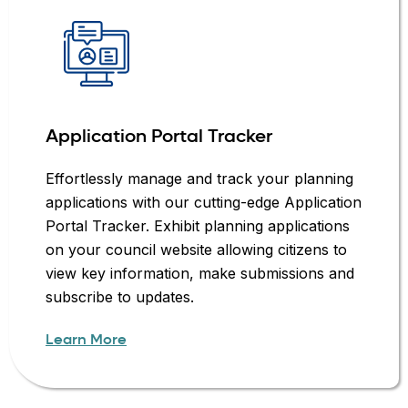
Application Portal Tracker
Effortlessly manage and track your planning
applications with our cutting-edge Application
Portal Tracker. Exhibit planning applications
on your council website allowing citizens to
view key information, make submissions and
subscribe to updates.
Learn More