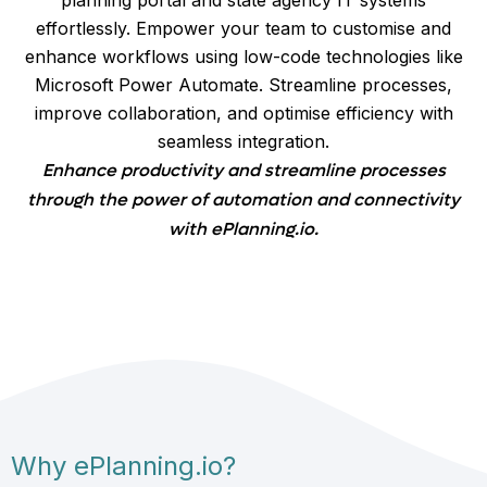
effortlessly. Empower your team to customise and
enhance workflows using low-code technologies like
Microsoft Power Automate. Streamline processes,
improve collaboration, and optimise efficiency with
seamless integration.
Enhance productivity and streamline processes
through the power of automation and connectivity
with ePlanning.io.
Why ePlanning.io?