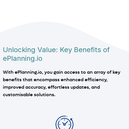
Unlocking Value: Key Benefits of
ePlanning.io
With ePlanning.io, you gain access to an array of key
benefits that encompass enhanced efficiency,
improved accuracy, effortless updates, and
customisable solutions.