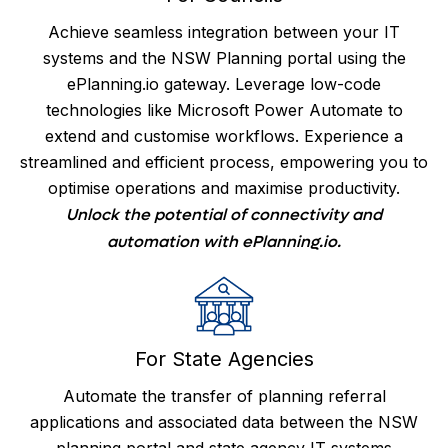
Achieve seamless integration between your IT
systems and the NSW Planning portal using the
ePlanning.io gateway. Leverage low-code
technologies like Microsoft Power Automate to
extend and customise workflows. Experience a
streamlined and efficient process, empowering you to
optimise operations and maximise productivity.
Unlock the potential of connectivity and
automation with ePlanning.io.
For State Agencies
Automate the transfer of planning referral
applications and associated data between the NSW
planning portal and state agency IT systems