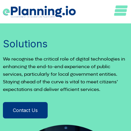
Solutions
We recognise the critical role of digital technologies in
enhancing the end-to-end experience of public
services, particularly for local government entities.
Staying ahead of the curve is vital to meet citizens’
expectations and deliver efficient services.
Contact Us